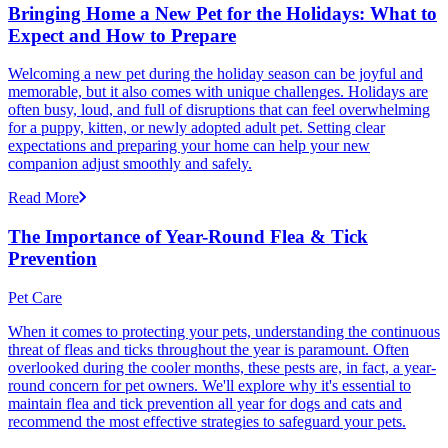
Bringing Home a New Pet for the Holidays: What to
Expect and How to Prepare
Welcoming a new pet during the holiday season can be joyful and
memorable, but it also comes with unique challenges. Holidays are
often busy, loud, and full of disruptions that can feel overwhelming
for a puppy, kitten, or newly adopted adult pet. Setting clear
expectations and preparing your home can help your new
companion adjust smoothly and safely.
Read More
The Importance of Year-Round Flea & Tick
Prevention
Pet Care
When it comes to protecting your pets, understanding the continuous
threat of fleas and ticks throughout the year is paramount. Often
overlooked during the cooler months, these pests are, in fact, a year-
round concern for pet owners. We'll explore why it's essential to
maintain flea and tick prevention all year for dogs and cats and
recommend the most effective strategies to safeguard your pets.