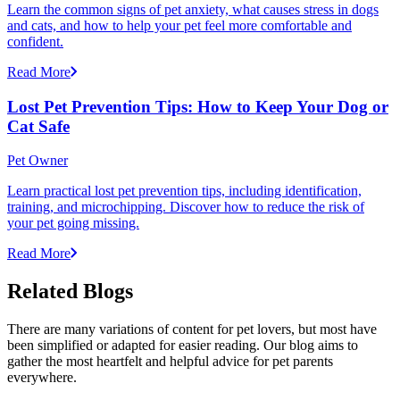
Learn the common signs of pet anxiety, what causes stress in dogs
and cats, and how to help your pet feel more comfortable and
confident.
Read More
Lost Pet Prevention Tips: How to Keep Your Dog or
Cat Safe
Pet Owner
Learn practical lost pet prevention tips, including identification,
training, and microchipping. Discover how to reduce the risk of
your pet going missing.
Read More
Related Blogs
There are many variations of content for pet lovers, but most have
been simplified or adapted for easier reading. Our blog aims to
gather the most heartfelt and helpful advice for pet parents
everywhere.