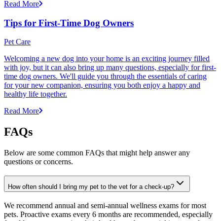
Read More
Tips for First-Time Dog Owners
Pet Care
Welcoming a new dog into your home is an exciting journey filled
with joy, but it can also bring up many questions, especially for first-
time dog owners. We'll guide you through the essentials of caring
for your new companion, ensuring you both enjoy a happy and
healthy life together.
Read More
FAQs
Below are some common FAQs that might help answer any
questions or concerns.
How often should I bring my pet to the vet for a check-up?
We recommend annual and semi-annual wellness exams for most
pets. Proactive exams every 6 months are recommended, especially