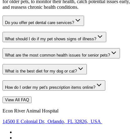
for older pets, to monitor their health, catch potential issues early,
and reassess chronic health conditions.
Do you offer pet dental care services?
What should I do if my pet shows signs of illness?
What are the most common health issues for senior pets?
What is the best diet for my dog or cat?
How do I order my pet's prescription items online?
View All FAQ
Econ River Animal Hospital
14500 E Colonial Dr
,
Orlando
,
FL 32826
,
USA