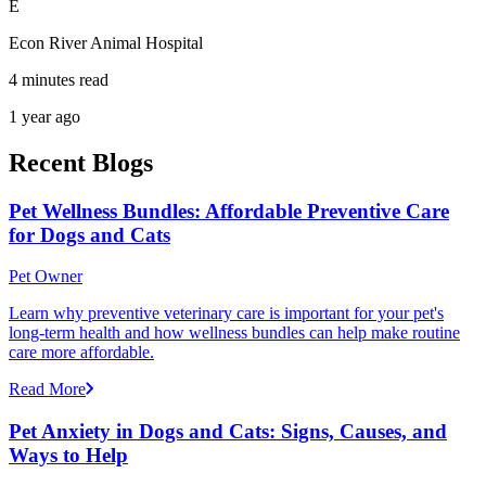
E
Econ River Animal Hospital
4 minutes read
1 year ago
Recent Blogs
Pet Wellness Bundles: Affordable Preventive Care
for Dogs and Cats
Pet Owner
Learn why preventive veterinary care is important for your pet's
long-term health and how wellness bundles can help make routine
care more affordable.
Read More
Pet Anxiety in Dogs and Cats: Signs, Causes, and
Ways to Help