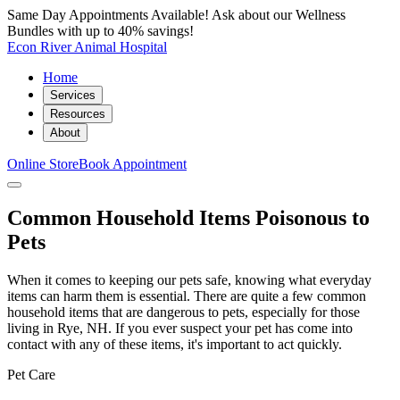
Same Day Appointments Available! Ask about our Wellness
Bundles with up to 40% savings!
Econ River Animal Hospital
Home
Services
Resources
About
Online Store
Book Appointment
Common Household Items Poisonous to
Pets
When it comes to keeping our pets safe, knowing what everyday
items can harm them is essential. There are quite a few common
household items that are dangerous to pets, especially for those
living in Rye, NH. If you ever suspect your pet has come into
contact with any of these items, it's important to act quickly.
Pet Care