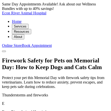
Same Day Appointments Available! Ask about our Wellness
Bundles with up to 40% savings!
Econ River Animal Hospital
Home
Services
Resources
About
Online Store
Book Appointment
Firework Safety for Pets on Memorial
Day: How to Keep Dogs and Cats Calm
Protect your pet this Memorial Day with firework safety tips from
veterinarians. Learn how to reduce anxiety, prevent escapes, and
keep pets safe during celebrations.
Thunderstorms and fireworks
E