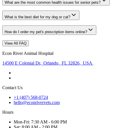
What are the most common health issues for senior pets?
What is the best diet for my dog or cat?
How do I order my pet's prescription items online?
View All FAQ
Econ River Animal Hospital
14500 E Colonial Dr
,
Orlando
,
FL 32826
,
USA
Contact Us
+1 (407) 568-0724
hello@econrivervets.com
Hours
Mon
-Fri
:
7:30 AM - 6:00 PM
Sat
:
8:00 AM - 2:00 PM