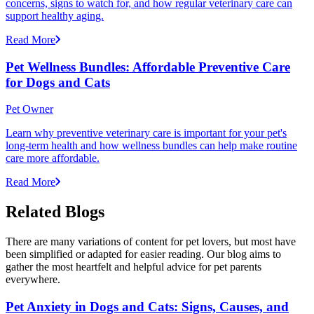
concerns, signs to watch for, and how regular veterinary care can
support healthy aging.
Read More
Pet Wellness Bundles: Affordable Preventive Care
for Dogs and Cats
Pet Owner
Learn why preventive veterinary care is important for your pet's
long-term health and how wellness bundles can help make routine
care more affordable.
Read More
Related Blogs
There are many variations of content for pet lovers, but most have
been simplified or adapted for easier reading. Our blog aims to
gather the most heartfelt and helpful advice for pet parents
everywhere.
Pet Anxiety in Dogs and Cats: Signs, Causes, and