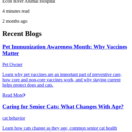
Econ River Animal Hospital
4 minutes read
2 months ago
Recent Blogs
Pet Immunization Awareness Month: Why Vaccines
Matter
Pet Owner
Learn why pet vaccines are an important part of preventive care,
how core and non-core vaccines work, and why staying current
helps protect dogs and cats.
Read More
Caring for Senior Cats: What Changes With Age?
cat behavior
Learn how cats change as they age, common senior cat health