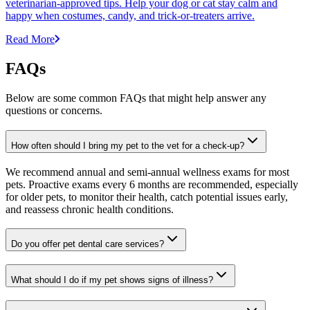
veterinarian-approved tips. Help your dog or cat stay calm and
happy when costumes, candy, and trick-or-treaters arrive.
Read More
FAQs
Below are some common FAQs that might help answer any
questions or concerns.
How often should I bring my pet to the vet for a check-up?
We recommend annual and semi-annual wellness exams for most
pets. Proactive exams every 6 months are recommended, especially
for older pets, to monitor their health, catch potential issues early,
and reassess chronic health conditions.
Do you offer pet dental care services?
What should I do if my pet shows signs of illness?