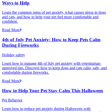
Ways to Help
Learn the common signs of pet anxiety, what causes stress in dogs
and cats, and how to help your pet feel more comfortable and
confident.
Read More
4th of July Pet Anxiety: How to Keep Pets Calm
During Fireworks
Holiday safety
Learn how to manage 4th of July pet anxiety with veterinarian-
approved tips. Discover how to keep dogs and cats calm, safe, and
comfortable during fireworks.
Read More
How to Help Your Pet Stay Calm This Halloween
Pet Behavior
Learn how to reduce pet anxiety during Halloween with