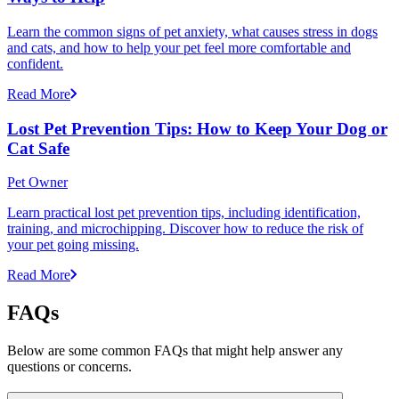
Learn the common signs of pet anxiety, what causes stress in dogs
and cats, and how to help your pet feel more comfortable and
confident.
Read More
Lost Pet Prevention Tips: How to Keep Your Dog or
Cat Safe
Pet Owner
Learn practical lost pet prevention tips, including identification,
training, and microchipping. Discover how to reduce the risk of
your pet going missing.
Read More
FAQs
Below are some common FAQs that might help answer any
questions or concerns.