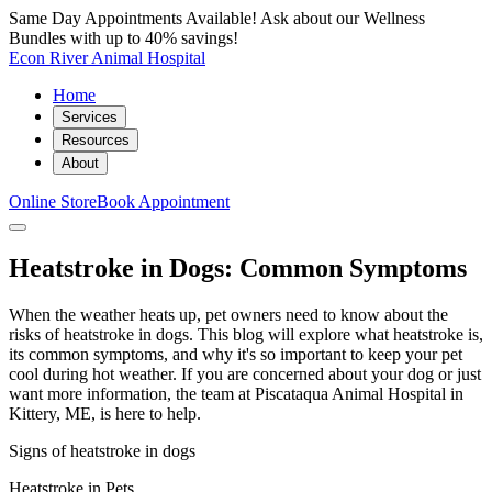
Same Day Appointments Available! Ask about our Wellness
Bundles with up to 40% savings!
Econ River Animal Hospital
Home
Services
Resources
About
Online Store
Book Appointment
Heatstroke in Dogs: Common Symptoms
When the weather heats up, pet owners need to know about the
risks of heatstroke in dogs. This blog will explore what heatstroke is,
its common symptoms, and why it's so important to keep your pet
cool during hot weather. If you are concerned about your dog or just
want more information, the team at Piscataqua Animal Hospital in
Kittery, ME, is here to help.
Signs of heatstroke in dogs
Heatstroke in Pets