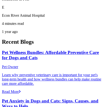
E
Econ River Animal Hospital
4 minutes read
1 year ago
Recent Blogs
Pet Wellness Bundles: Affordable Preventive Care
for Dogs and Cats
Pet Owner
Learn why preventive veterinary care is important for your pet's
long-term health and how wellness bundles can help make routine
care more affordable.
Read More
Pet Anxiety in Dogs and Cats: Signs, Causes, and
Ways to Help