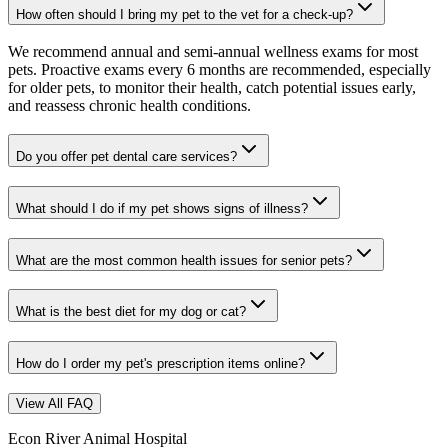
How often should I bring my pet to the vet for a check-up?
We recommend annual and semi-annual wellness exams for most
pets. Proactive exams every 6 months are recommended, especially
for older pets, to monitor their health, catch potential issues early,
and reassess chronic health conditions.
Do you offer pet dental care services?
What should I do if my pet shows signs of illness?
What are the most common health issues for senior pets?
What is the best diet for my dog or cat?
How do I order my pet's prescription items online?
View All FAQ
Econ River Animal Hospital