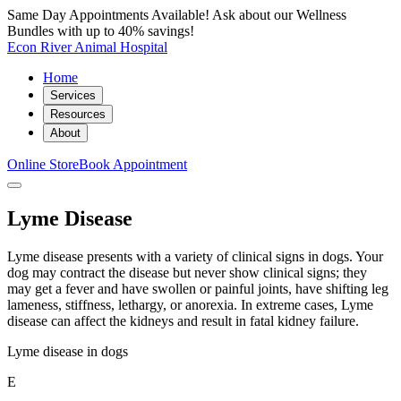
Same Day Appointments Available! Ask about our Wellness
Bundles with up to 40% savings!
Econ River Animal Hospital
Home
Services
Resources
About
Online Store
Book Appointment
Lyme Disease
Lyme disease presents with a variety of clinical signs in dogs. Your
dog may contract the disease but never show clinical signs; they
may get a fever and have swollen or painful joints, have shifting leg
lameness, stiffness, lethargy, or anorexia. In extreme cases, Lyme
disease can affect the kidneys and result in fatal kidney failure.
Lyme disease in dogs
E