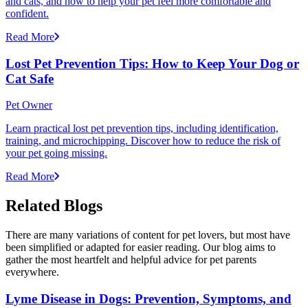
and cats, and how to help your pet feel more comfortable and
confident.
Read More
Lost Pet Prevention Tips: How to Keep Your Dog or
Cat Safe
Pet Owner
Learn practical lost pet prevention tips, including identification,
training, and microchipping. Discover how to reduce the risk of
your pet going missing.
Read More
Related Blogs
There are many variations of content for pet lovers, but most have
been simplified or adapted for easier reading. Our blog aims to
gather the most heartfelt and helpful advice for pet parents
everywhere.
Lyme Disease in Dogs: Prevention, Symptoms, and