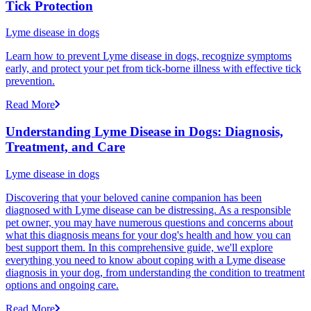
Tick Protection
Lyme disease in dogs
Learn how to prevent Lyme disease in dogs, recognize symptoms
early, and protect your pet from tick-borne illness with effective tick
prevention.
Read More
Understanding Lyme Disease in Dogs: Diagnosis,
Treatment, and Care
Lyme disease in dogs
Discovering that your beloved canine companion has been
diagnosed with Lyme disease can be distressing. As a responsible
pet owner, you may have numerous questions and concerns about
what this diagnosis means for your dog's health and how you can
best support them. In this comprehensive guide, we'll explore
everything you need to know about coping with a Lyme disease
diagnosis in your dog, from understanding the condition to treatment
options and ongoing care.
Read More