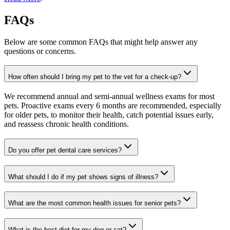
FAQs
Below are some common FAQs that might help answer any
questions or concerns.
How often should I bring my pet to the vet for a check-up?
We recommend annual and semi-annual wellness exams for most
pets. Proactive exams every 6 months are recommended, especially
for older pets, to monitor their health, catch potential issues early,
and reassess chronic health conditions.
Do you offer pet dental care services?
What should I do if my pet shows signs of illness?
What are the most common health issues for senior pets?
What is the best diet for my dog or cat?