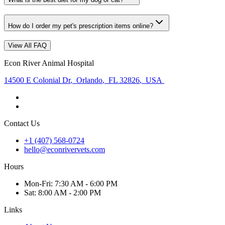
How do I order my pet's prescription items online?
View All FAQ
Econ River Animal Hospital
14500 E Colonial Dr
,
Orlando
,
FL 32826
,
USA
Contact Us
+1 (407) 568-0724
hello@econrivervets.com
Hours
Mon
-Fri
:
7:30 AM - 6:00 PM
Sat
:
8:00 AM - 2:00 PM
Links