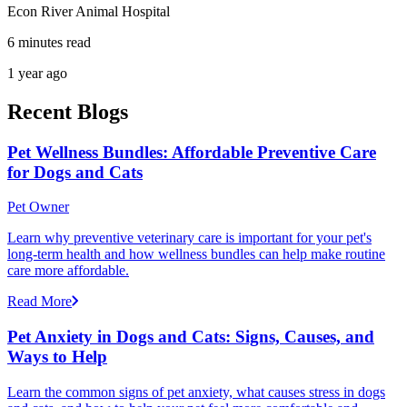
Econ River Animal Hospital
6 minutes read
1 year ago
Recent Blogs
Pet Wellness Bundles: Affordable Preventive Care
for Dogs and Cats
Pet Owner
Learn why preventive veterinary care is important for your pet's
long-term health and how wellness bundles can help make routine
care more affordable.
Read More
Pet Anxiety in Dogs and Cats: Signs, Causes, and
Ways to Help
Learn the common signs of pet anxiety, what causes stress in dogs