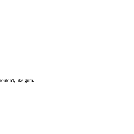
houldn't, like gum.