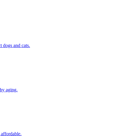
t dogs and cats.
thy aging.
 affordable.