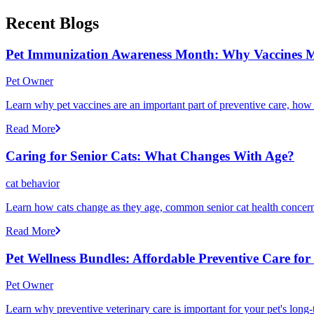
Recent Blogs
Pet Immunization Awareness Month: Why Vaccines M
Pet Owner
Learn why pet vaccines are an important part of preventive care, how
Read More
Caring for Senior Cats: What Changes With Age?
cat behavior
Learn how cats change as they age, common senior cat health concerns
Read More
Pet Wellness Bundles: Affordable Preventive Care fo
Pet Owner
Learn why preventive veterinary care is important for your pet's lon