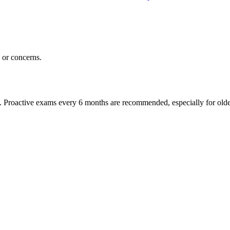
or concerns.
oactive exams every 6 months are recommended, especially for older pet