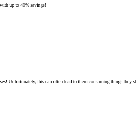
with up to 40% savings!
ses! Unfortunately, this can often lead to them consuming things they s