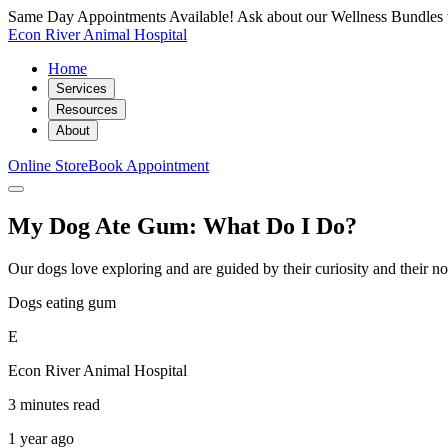
Same Day Appointments Available! Ask about our Wellness Bundles 
Econ River Animal Hospital
Home
Services
Resources
About
Online Store
Book Appointment
My Dog Ate Gum: What Do I Do?
Our dogs love exploring and are guided by their curiosity and their no
Dogs eating gum
E
Econ River Animal Hospital
3 minutes read
1 year ago