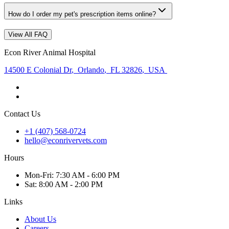
How do I order my pet's prescription items online?
View All FAQ
Econ River Animal Hospital
14500 E Colonial Dr
,
Orlando
,
FL 32826
,
USA
Contact Us
+1 (407) 568-0724
hello@econrivervets.com
Hours
Mon
-Fri
:
7:30 AM - 6:00 PM
Sat
:
8:00 AM - 2:00 PM
Links
About Us
Careers