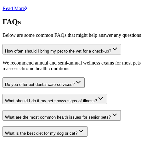
Read More
FAQs
Below are some common FAQs that might help answer any questions 
How often should I bring my pet to the vet for a check-up?
We recommend annual and semi-annual wellness exams for most pets. Pr
reassess chronic health conditions.
Do you offer pet dental care services?
What should I do if my pet shows signs of illness?
What are the most common health issues for senior pets?
What is the best diet for my dog or cat?