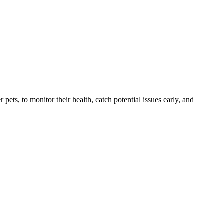
s, to monitor their health, catch potential issues early, and