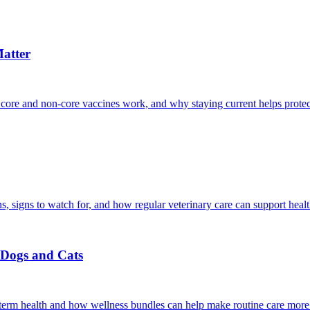
atter
 core and non-core vaccines work, and why staying current helps protec
, signs to watch for, and how regular veterinary care can support heal
r Dogs and Cats
g-term health and how wellness bundles can help make routine care more