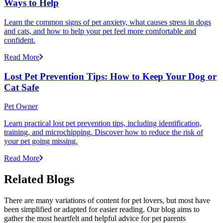
Ways to Help
Learn the common signs of pet anxiety, what causes stress in dogs
and cats, and how to help your pet feel more comfortable and
confident.
Read More
Lost Pet Prevention Tips: How to Keep Your Dog or
Cat Safe
Pet Owner
Learn practical lost pet prevention tips, including identification,
training, and microchipping. Discover how to reduce the risk of
your pet going missing.
Read More
Related Blogs
There are many variations of content for pet lovers, but most have
been simplified or adapted for easier reading. Our blog aims to
gather the most heartfelt and helpful advice for pet parents