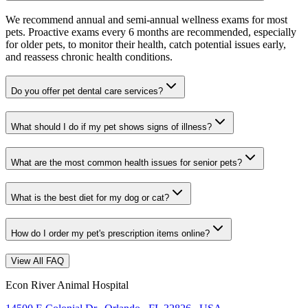
We recommend annual and semi-annual wellness exams for most
pets. Proactive exams every 6 months are recommended, especially
for older pets, to monitor their health, catch potential issues early,
and reassess chronic health conditions.
Do you offer pet dental care services?
What should I do if my pet shows signs of illness?
What are the most common health issues for senior pets?
What is the best diet for my dog or cat?
How do I order my pet's prescription items online?
View All FAQ
Econ River Animal Hospital