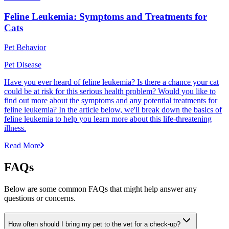
Feline Leukemia: Symptoms and Treatments for
Cats
Pet Behavior
Pet Disease
Have you ever heard of feline leukemia? Is there a chance your cat
could be at risk for this serious health problem? Would you like to
find out more about the symptoms and any potential treatments for
feline leukemia? In the article below, we'll break down the basics of
feline leukemia to help you learn more about this life-threatening
illness.
Read More
FAQs
Below are some common FAQs that might help answer any
questions or concerns.
How often should I bring my pet to the vet for a check-up?