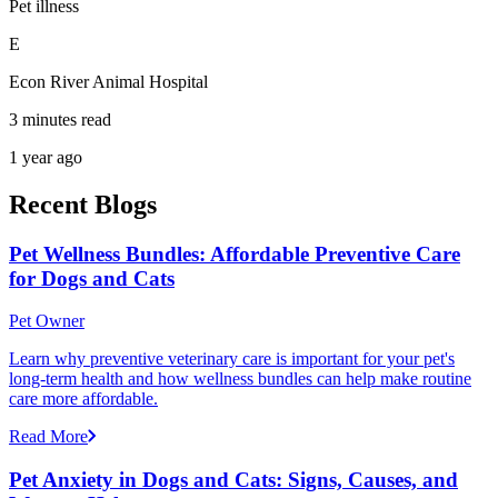
Pet illness
E
Econ River Animal Hospital
3 minutes read
1 year ago
Recent Blogs
Pet Wellness Bundles: Affordable Preventive Care
for Dogs and Cats
Pet Owner
Learn why preventive veterinary care is important for your pet's
long-term health and how wellness bundles can help make routine
care more affordable.
Read More
Pet Anxiety in Dogs and Cats: Signs, Causes, and