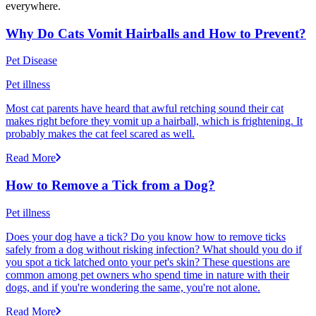
everywhere.
Why Do Cats Vomit Hairballs and How to Prevent?
Pet Disease
Pet illness
Most cat parents have heard that awful retching sound their cat
makes right before they vomit up a hairball, which is frightening. It
probably makes the cat feel scared as well.
Read More
How to Remove a Tick from a Dog?
Pet illness
Does your dog have a tick? Do you know how to remove ticks
safely from a dog without risking infection? What should you do if
you spot a tick latched onto your pet's skin? These questions are
common among pet owners who spend time in nature with their
dogs, and if you're wondering the same, you're not alone.
Read More