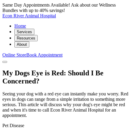
Same Day Appointments Available! Ask about our Wellness
Bundles with up to 40% savings!
Econ River Animal Hospital
Home
Services
Resources
About
Online Store
Book Appointment
My Dogs Eye is Red: Should I Be
Concerned?
Seeing your dog with a red eye can instantly make you worry. Red
eyes in dogs can range from a simple irritation to something more
serious. This article will discuss why your dog's eye might be red
and when it's time to call Econ River Animal Hospital for an
appointment.
Pet Disease