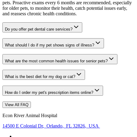
pets. Proactive exams every 6 months are recommended, especially
for older pets, to monitor their health, catch potential issues early,
and reassess chronic health conditions.
Do you offer pet dental care services?
What should I do if my pet shows signs of illness?
What are the most common health issues for senior pets?
What is the best diet for my dog or cat?
How do I order my pet's prescription items online?
View All FAQ
Econ River Animal Hospital
14500 E Colonial Dr
,
Orlando
,
FL 32826
,
USA