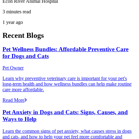
Econ River Animal Hospital
3 minutes read
1 year ago
Recent Blogs
Pet Wellness Bundles: Affordable Preventive Care
for Dogs and Cats
Pet Owner
Learn why preventive veterinary care is important for your pet's
long-term health and how wellness bundles can help make routine
care more affordable.
Read More
Pet Anxiety in Dogs and Cats: Signs, Causes, and
Ways to Help
Learn the common signs of pet anxiety, what causes stress in dogs
and cats, and how to help your pet feel more comfortable and