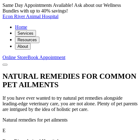
Same Day Appointments Available! Ask about our Wellness
Bundles with up to 40% savings!
Econ River Animal Hospital
Home
Services
Resources
About
Online Store
Book Appointment
NATURAL REMEDIES FOR COMMON
PET AILMENTS
If you have ever wanted to try natural pet remedies alongside
leading-edge veterinary care, you are not alone. Plenty of pet parents
are intrigued by the idea of holistic pet care.
Natural remedies for pet ailments
E