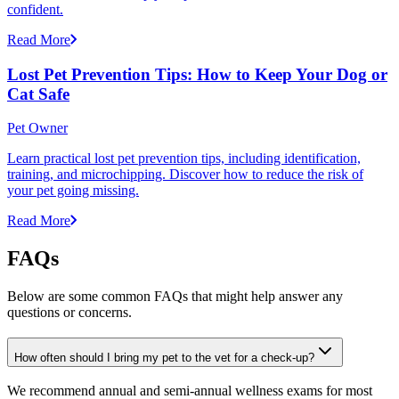
confident.
Read More
Lost Pet Prevention Tips: How to Keep Your Dog or
Cat Safe
Pet Owner
Learn practical lost pet prevention tips, including identification,
training, and microchipping. Discover how to reduce the risk of
your pet going missing.
Read More
FAQs
Below are some common FAQs that might help answer any
questions or concerns.
How often should I bring my pet to the vet for a check-up?
We recommend annual and semi-annual wellness exams for most