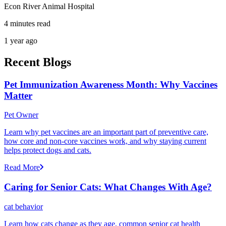
Econ River Animal Hospital
4 minutes read
1 year ago
Recent Blogs
Pet Immunization Awareness Month: Why Vaccines
Matter
Pet Owner
Learn why pet vaccines are an important part of preventive care,
how core and non-core vaccines work, and why staying current
helps protect dogs and cats.
Read More
Caring for Senior Cats: What Changes With Age?
cat behavior
Learn how cats change as they age, common senior cat health