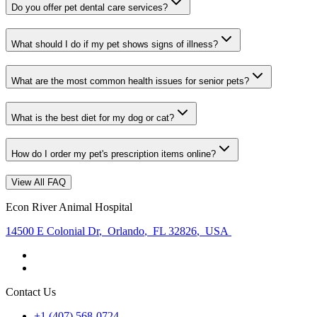
Do you offer pet dental care services?
What should I do if my pet shows signs of illness?
What are the most common health issues for senior pets?
What is the best diet for my dog or cat?
How do I order my pet's prescription items online?
View All FAQ
Econ River Animal Hospital
14500 E Colonial Dr
,
Orlando
,
FL 32826
,
USA
Contact Us
+1 (407) 568-0724