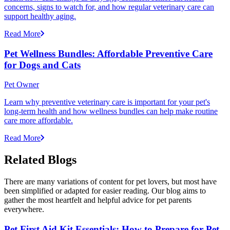
concerns, signs to watch for, and how regular veterinary care can
support healthy aging.
Read More
Pet Wellness Bundles: Affordable Preventive Care
for Dogs and Cats
Pet Owner
Learn why preventive veterinary care is important for your pet's
long-term health and how wellness bundles can help make routine
care more affordable.
Read More
Related Blogs
There are many variations of content for pet lovers, but most have
been simplified or adapted for easier reading. Our blog aims to
gather the most heartfelt and helpful advice for pet parents
everywhere.
Pet First Aid Kit Essentials: How to Prepare for Pet