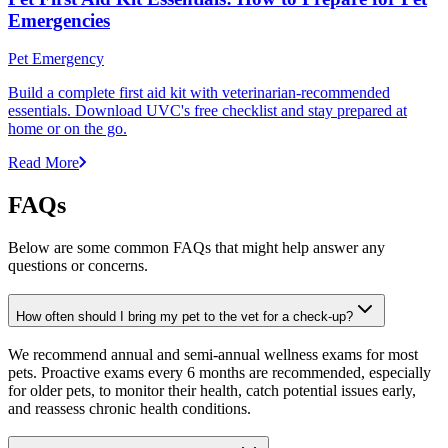
Emergencies
Pet Emergency
Build a complete first aid kit with veterinarian-recommended
essentials. Download UVC's free checklist and stay prepared at
home or on the go.
Read More
FAQs
Below are some common FAQs that might help answer any
questions or concerns.
How often should I bring my pet to the vet for a check-up?
We recommend annual and semi-annual wellness exams for most
pets. Proactive exams every 6 months are recommended, especially
for older pets, to monitor their health, catch potential issues early,
and reassess chronic health conditions.