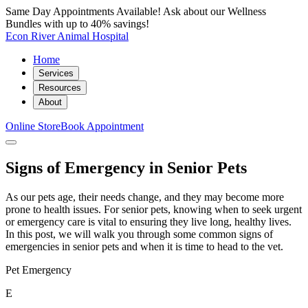
Same Day Appointments Available! Ask about our Wellness
Bundles with up to 40% savings!
Econ River Animal Hospital
Home
Services
Resources
About
Online Store
Book Appointment
Signs of Emergency in Senior Pets
As our pets age, their needs change, and they may become more
prone to health issues. For senior pets, knowing when to seek urgent
or emergency care is vital to ensuring they live long, healthy lives.
In this post, we will walk you through some common signs of
emergencies in senior pets and when it is time to head to the vet.
Pet Emergency
E