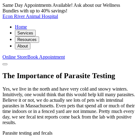
Same Day Appointments Available! Ask about our Wellness
Bundles with up to 40% savings!
Econ River Animal Hospital
Home
Services
Resources
About
Online Store
Book Appointment
The Importance of Parasite Testing
Yes, we live in the north and have very cold and snowy winters.
Intuitively, one would think that this would help kill many parasites.
Believe it or not, we do actually see lots of pets with intestinal
parasites in Massachusetts. Even pets that spend all or much of their
time indoors or in a fenced yard are not immune. Pretty much every
day, we see fecal test reports come back from the lab with positive
results.
Parasite testing and fecals