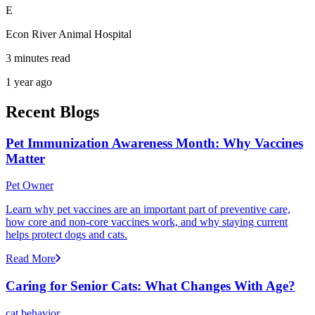
E
Econ River Animal Hospital
3 minutes read
1 year ago
Recent Blogs
Pet Immunization Awareness Month: Why Vaccines
Matter
Pet Owner
Learn why pet vaccines are an important part of preventive care,
how core and non-core vaccines work, and why staying current
helps protect dogs and cats.
Read More
Caring for Senior Cats: What Changes With Age?
cat behavior