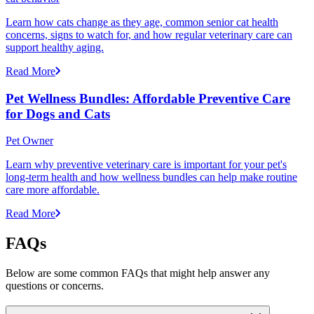
Learn how cats change as they age, common senior cat health
concerns, signs to watch for, and how regular veterinary care can
support healthy aging.
Read More
Pet Wellness Bundles: Affordable Preventive Care
for Dogs and Cats
Pet Owner
Learn why preventive veterinary care is important for your pet's
long-term health and how wellness bundles can help make routine
care more affordable.
Read More
FAQs
Below are some common FAQs that might help answer any
questions or concerns.