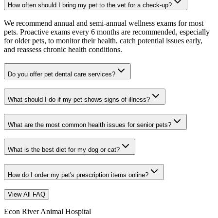
How often should I bring my pet to the vet for a check-up?
We recommend annual and semi-annual wellness exams for most
pets. Proactive exams every 6 months are recommended, especially
for older pets, to monitor their health, catch potential issues early,
and reassess chronic health conditions.
Do you offer pet dental care services?
What should I do if my pet shows signs of illness?
What are the most common health issues for senior pets?
What is the best diet for my dog or cat?
How do I order my pet's prescription items online?
View All FAQ
Econ River Animal Hospital