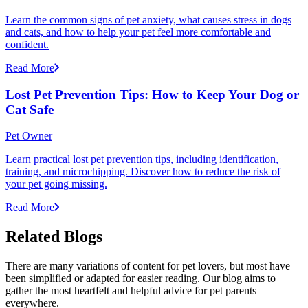
Learn the common signs of pet anxiety, what causes stress in dogs
and cats, and how to help your pet feel more comfortable and
confident.
Read More
Lost Pet Prevention Tips: How to Keep Your Dog or
Cat Safe
Pet Owner
Learn practical lost pet prevention tips, including identification,
training, and microchipping. Discover how to reduce the risk of
your pet going missing.
Read More
Related Blogs
There are many variations of content for pet lovers, but most have
been simplified or adapted for easier reading. Our blog aims to
gather the most heartfelt and helpful advice for pet parents
everywhere.