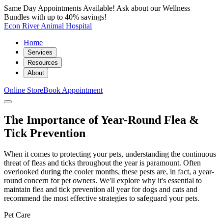
Same Day Appointments Available! Ask about our Wellness
Bundles with up to 40% savings!
Econ River Animal Hospital
Home
Services
Resources
About
Online Store
Book Appointment
The Importance of Year-Round Flea &
Tick Prevention
When it comes to protecting your pets, understanding the continuous
threat of fleas and ticks throughout the year is paramount. Often
overlooked during the cooler months, these pests are, in fact, a year-
round concern for pet owners. We'll explore why it's essential to
maintain flea and tick prevention all year for dogs and cats and
recommend the most effective strategies to safeguard your pets.
Pet Care