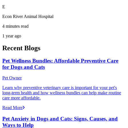
E
Econ River Animal Hospital
4 minutes read
1 year ago
Recent Blogs
Pet Wellness Bundles: Affordable Preventive Care
for Dogs and Cats
Pet Owner
Learn why preventive veterinary care is important for your pet's
long-term health and how wellness bundles can help make routine
care more affordable.
Read More
Pet Anxiety in Dogs and Cats: Signs, Causes, and
Ways to Help