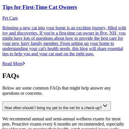
Tips for First-Time Cat Owners
Pet Care
Bringing a new cat into your home is an exciting journey, filled with
joy and discoveries. If you're a first-time cat owner in Rye, NH, you
might have lots of questions about how to provide the best care for
your new furry family member. From setting up your home to
understanding your cat's health needs, this blog will share essential
tips to help you and your cat start on the right paw.
Read More
FAQs
Below are some common FAQs that might help answer any
questions or concerns.
How often should I bring my pet to the vet for a check-up?
We recommend annual and semi-annual wellness exams for most
pets. Proactive exams every 6 months are recommended, especially