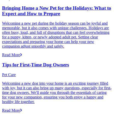
Bringing Home a New Pet for the Holidays: What to
Expect and How to Prepare
Welcoming a new pet during the holiday season can be joyful and
memorable, but it also comes with unique challenges. Holidays are
often busy, loud, and full of disruptions that can feel overwhelming
for a puppy, kitten, or newly adopted adult pet. Setting clear
expectations and preparing your home can help your new
companion adjust smoothly and safely.
Read More
Tips for First-Time Dog Owners
Pet Care
Welcoming a new dog into your home is an exciting journey filled
with joy, but it can also bring up many questions, especially for first-
time dog owners. We'll guide you through the essentials of caring
for your new companion, ensuring you both enjoy a happy and
healthy life together.
Read More