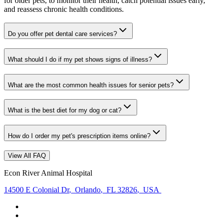
for older pets, to monitor their health, catch potential issues early,
and reassess chronic health conditions.
Do you offer pet dental care services?
What should I do if my pet shows signs of illness?
What are the most common health issues for senior pets?
What is the best diet for my dog or cat?
How do I order my pet's prescription items online?
View All FAQ
Econ River Animal Hospital
14500 E Colonial Dr
,
Orlando
,
FL 32826
,
USA