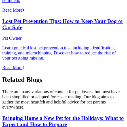
confident.
Read More
Lost Pet Prevention Tips: How to Keep Your Dog or
Cat Safe
Pet Owner
Learn practical lost pet prevention tips, including identification,
training, and microchipping. Discover how to reduce the risk of
your pet going missing.
Read More
Related Blogs
There are many variations of content for pet lovers, but most have
been simplified or adapted for easier reading. Our blog aims to
gather the most heartfelt and helpful advice for pet parents
everywhere.
Bringing Home a New Pet for the Holidays: What to
Expect and How to Prepare