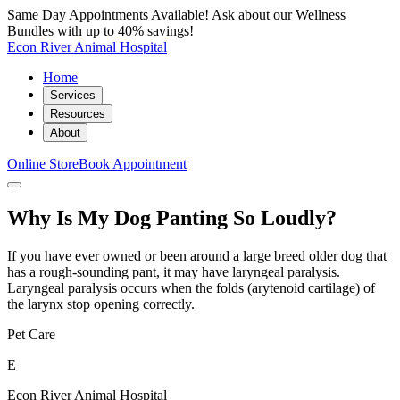
Same Day Appointments Available! Ask about our Wellness
Bundles with up to 40% savings!
Econ River Animal Hospital
Home
Services
Resources
About
Online Store
Book Appointment
Why Is My Dog Panting So Loudly?
If you have ever owned or been around a large breed older dog that
has a rough-sounding pant, it may have laryngeal paralysis.
Laryngeal paralysis occurs when the folds (arytenoid cartilage) of
the larynx stop opening correctly.
Pet Care
E
Econ River Animal Hospital