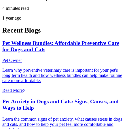
4 minutes read
1 year ago
Recent Blogs
Pet Wellness Bundles: Affordable Preventive Care
for Dogs and Cats
Pet Owner
Learn why preventive veterinary care is important for your pet's
long-term health and how wellness bundles can help make routine
care more affordable.
Read More
Pet Anxiety in Dogs and Cats: Signs, Causes, and
Ways to Help
Learn the common signs of pet anxiety, what causes stress in dogs
and cats, and how to help your pet feel more comfortable and