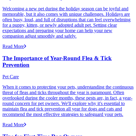
Welcoming a new pet during the holiday season can be joyful and
memorable, but it also comes with unique challenges. Holidays are
often busy, loud, and full of disruptions that can feel overwhelming
for a puppy, kitten, or newly adopted adult pet. Setting clear
expectations and preparing your home can help your new
companion adjust smoothly and safely.
Read More
The Importance of Year-Round Flea & Tick
Prevention
Pet Care
When it comes to protecting your pets, understanding the continuous
threat of fleas and ticks throughout the year is paramount. Often
overlooked during the cooler months, these pests are, in fact, a year-
round concern for pet owners. We'll explore why it's essential to
maintain flea and tick prevention all year for dogs and cats and
recommend the most effective strategies to safeguard your pets.
Read More