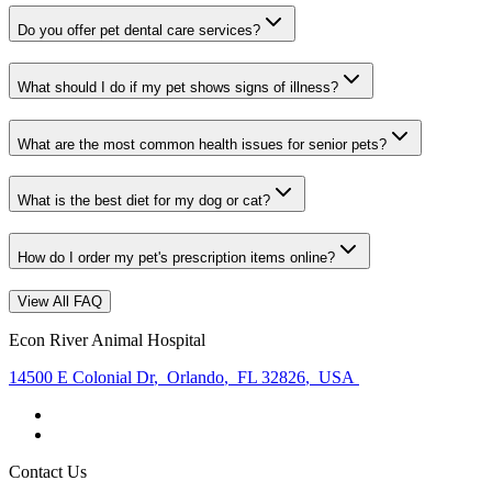
Do you offer pet dental care services?
What should I do if my pet shows signs of illness?
What are the most common health issues for senior pets?
What is the best diet for my dog or cat?
How do I order my pet's prescription items online?
View All FAQ
Econ River Animal Hospital
14500 E Colonial Dr
,
Orlando
,
FL 32826
,
USA
Contact Us