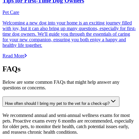
Tips for First-Time Dog Owners
Pet Care
Welcoming a new dog into your home is an exciting journey filled
with joy, but it can also bring up many questions, especially for first-
time dog owners. We'll guide you through the essentials of caring
for your new companion, ensuring you both enjoy a happy and
healthy life together.
Read More
FAQs
Below are some common FAQs that might help answer any
questions or concerns.
How often should I bring my pet to the vet for a check-up?
We recommend annual and semi-annual wellness exams for most
pets. Proactive exams every 6 months are recommended, especially
for older pets, to monitor their health, catch potential issues early,
and reassess chronic health conditions.