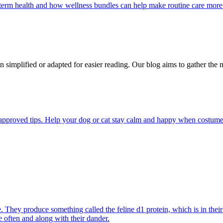
g-term health and how wellness bundles can help make routine care more
n simplified or adapted for easier reading. Our blog aims to gather the 
pproved tips. Help your dog or cat stay calm and happy when costumes, 
They produce something called the feline d1 protein, which is in their s
e often and along with their dander.