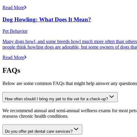
Read More
Dog Howling: What Does It Mean?
Pet Behavior
Many dogs howl, and some breeds howl much more often than others
people think howling dogs are adorable, but some owners of dogs that
Read More
FAQs
Below are some common FAQs that might help answer any questions 
How often should I bring my pet to the vet for a check-up?
We recommend annual and semi-annual wellness exams for most pets. Pr
reassess chronic health conditions.
Do you offer pet dental care services?