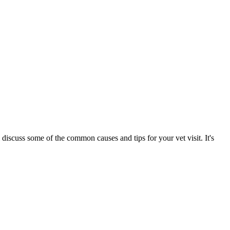
 discuss some of the common causes and tips for your vet visit. It's