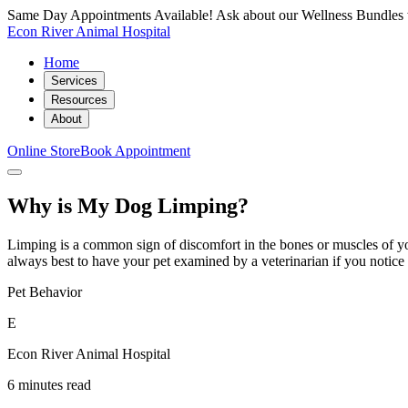
Same Day Appointments Available! Ask about our Wellness Bundles 
Econ River Animal Hospital
Home
Services
Resources
About
Online Store
Book Appointment
Why is My Dog Limping?
Limping is a common sign of discomfort in the bones or muscles of your
always best to have your pet examined by a veterinarian if you notice
Pet Behavior
E
Econ River Animal Hospital
6 minutes read