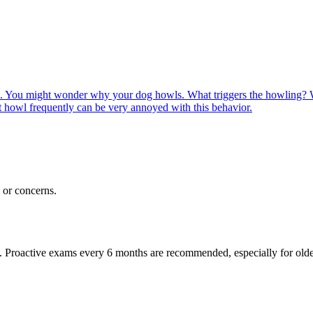
. You might wonder why your dog howls. What triggers the howling?
 howl frequently can be very annoyed with this behavior.
or concerns.
oactive exams every 6 months are recommended, especially for older pet