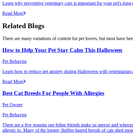
Learn why preventive veterinary care is important for your pet's lon
Read More
Related Blogs
There are many variations of content for pet lovers, but most have bee
How to Help Your Pet Stay Calm This Halloween
Pet Behavior
Learn how to reduce pet anxiety during Halloween with veterinarian-a
Read More
Best Cat Breeds For People With Allergies
Pet Owner
Pet Behavior
There are a few reasons our feline friends make us sneeze and wheeze. 
allergic to. Many of the longer, fluffier-haired breeds of cats shed mor