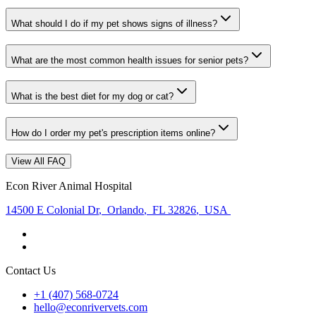
What should I do if my pet shows signs of illness?
What are the most common health issues for senior pets?
What is the best diet for my dog or cat?
How do I order my pet's prescription items online?
View All FAQ
Econ River Animal Hospital
14500 E Colonial Dr
,
Orlando
,
FL 32826
,
USA
Contact Us
+1 (407) 568-0724
hello@econrivervets.com