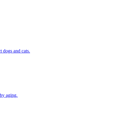
t dogs and cats.
thy aging.