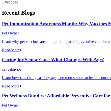
1 year ago
Recent Blogs
Pet Immunization Awareness Month: Why Vaccines M
Pet Owner
Learn why pet vaccines are an important part of preventive care, how
Read More
Caring for Senior Cats: What Changes With Age?
cat behavior
Learn how cats change as they age, common senior cat health concerns
Read More
Pet Wellness Bundles: Affordable Preventive Care fo
Pet Owner