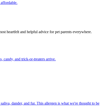
 affordable.
most heartfelt and helpful advice for pet parents everywhere.
candy, and trick-or-treaters arrive.
aliva, dander, and fur. This allergen is what we're thought to be