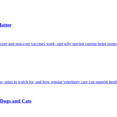
atter
 core and non-core vaccines work, and why staying current helps protec
, signs to watch for, and how regular veterinary care can support heal
r Dogs and Cats