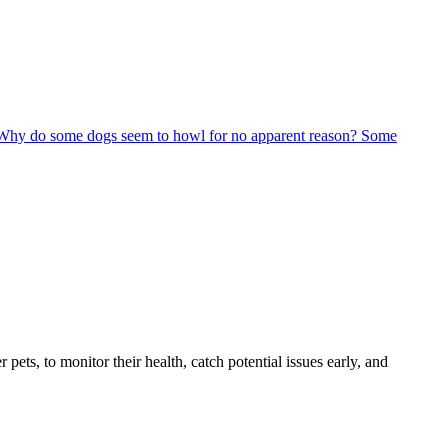
 Why do some dogs seem to howl for no apparent reason? Some
s, to monitor their health, catch potential issues early, and