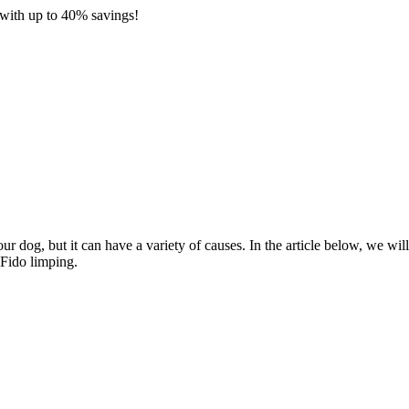
with up to 40% savings!
 dog, but it can have a variety of causes. In the article below, we will
 Fido limping.