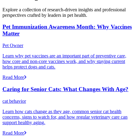
Explore a collection of research-driven insights and professional
perspectives crafted by leaders in pet health.
Pet Immunization Awareness Month: Why Vaccines
Matter
Pet Owner
Learn why pet vaccines are an important part of preventive care,
how core and non-core vaccines work, and why staying current
helps protect dogs and cats.
Read More
Caring for Senior Cats: What Changes With Age?
cat behavior
Learn how cats change as they age, common senior cat health
concerns, signs to watch for, and how regular veterinary care can
support healthy aging.
Read More