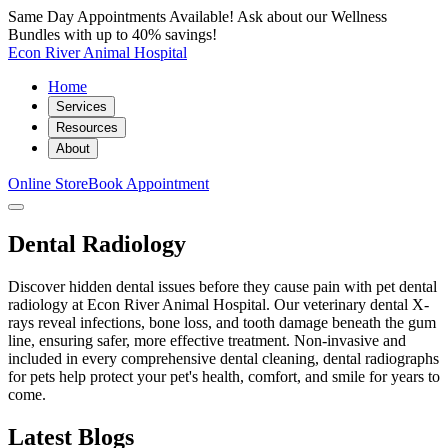
Same Day Appointments Available! Ask about our Wellness
Bundles with up to 40% savings!
Econ River Animal Hospital
Home
Services
Resources
About
Online Store
Book Appointment
Dental Radiology
Discover hidden dental issues before they cause pain with pet dental
radiology at Econ River Animal Hospital. Our veterinary dental X-
rays reveal infections, bone loss, and tooth damage beneath the gum
line, ensuring safer, more effective treatment. Non-invasive and
included in every comprehensive dental cleaning, dental radiographs
for pets help protect your pet's health, comfort, and smile for years to
come.
Latest Blogs