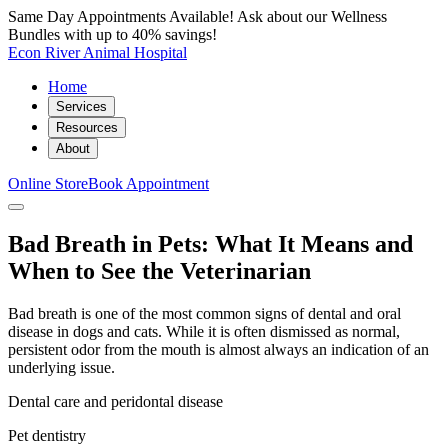
Same Day Appointments Available! Ask about our Wellness
Bundles with up to 40% savings!
Econ River Animal Hospital
Home
Services
Resources
About
Online Store
Book Appointment
Bad Breath in Pets: What It Means and
When to See the Veterinarian
Bad breath is one of the most common signs of dental and oral
disease in dogs and cats. While it is often dismissed as normal,
persistent odor from the mouth is almost always an indication of an
underlying issue.
Dental care and peridontal disease
Pet dentistry