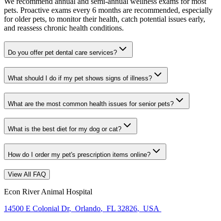
We recommend annual and semi-annual wellness exams for most
pets. Proactive exams every 6 months are recommended, especially
for older pets, to monitor their health, catch potential issues early,
and reassess chronic health conditions.
Do you offer pet dental care services?
What should I do if my pet shows signs of illness?
What are the most common health issues for senior pets?
What is the best diet for my dog or cat?
How do I order my pet's prescription items online?
View All FAQ
Econ River Animal Hospital
14500 E Colonial Dr
,
Orlando
,
FL 32826
,
USA