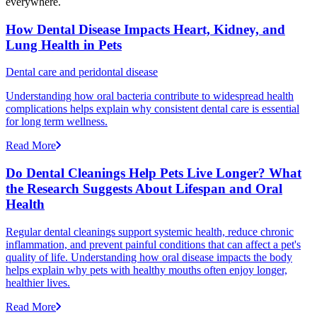
everywhere.
How Dental Disease Impacts Heart, Kidney, and
Lung Health in Pets
Dental care and peridontal disease
Understanding how oral bacteria contribute to widespread health
complications helps explain why consistent dental care is essential
for long term wellness.
Read More
Do Dental Cleanings Help Pets Live Longer? What
the Research Suggests About Lifespan and Oral
Health
Regular dental cleanings support systemic health, reduce chronic
inflammation, and prevent painful conditions that can affect a pet's
quality of life. Understanding how oral disease impacts the body
helps explain why pets with healthy mouths often enjoy longer,
healthier lives.
Read More