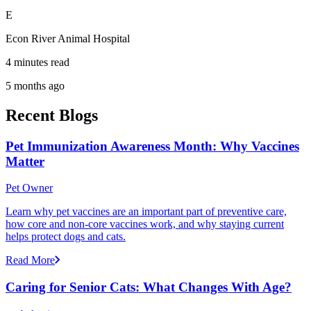
E
Econ River Animal Hospital
4 minutes read
5 months ago
Recent Blogs
Pet Immunization Awareness Month: Why Vaccines
Matter
Pet Owner
Learn why pet vaccines are an important part of preventive care,
how core and non-core vaccines work, and why staying current
helps protect dogs and cats.
Read More
Caring for Senior Cats: What Changes With Age?