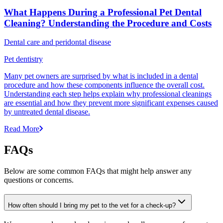
What Happens During a Professional Pet Dental
Cleaning? Understanding the Procedure and Costs
Dental care and peridontal disease
Pet dentistry
Many pet owners are surprised by what is included in a dental
procedure and how these components influence the overall cost.
Understanding each step helps explain why professional cleanings
are essential and how they prevent more significant expenses caused
by untreated dental disease.
Read More
FAQs
Below are some common FAQs that might help answer any
questions or concerns.
How often should I bring my pet to the vet for a check-up?