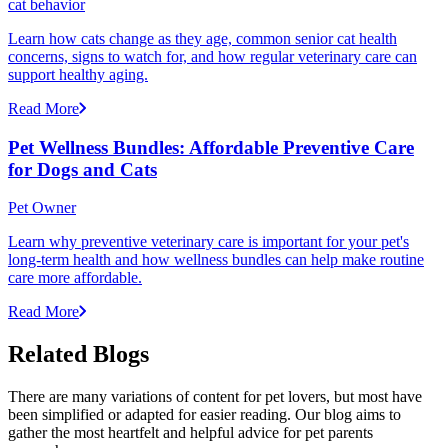
cat behavior
Learn how cats change as they age, common senior cat health
concerns, signs to watch for, and how regular veterinary care can
support healthy aging.
Read More
Pet Wellness Bundles: Affordable Preventive Care
for Dogs and Cats
Pet Owner
Learn why preventive veterinary care is important for your pet's
long-term health and how wellness bundles can help make routine
care more affordable.
Read More
Related Blogs
There are many variations of content for pet lovers, but most have
been simplified or adapted for easier reading. Our blog aims to
gather the most heartfelt and helpful advice for pet parents