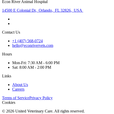
Econ River Animal Hospital
14500 E Colonial Dr
,
Orlando
,
FL 32826
,
USA
Contact Us
+1 (407) 568-0724
hello@econrivervets.com
Hours
Mon
-Fri
:
7:30 AM - 6:00 PM
Sat
:
8:00 AM - 2:00 PM
Links
About Us
Careers
Terms of Service
Privacy Policy
Cookies
©
2026
United Veterinary Care. All rights reserved.