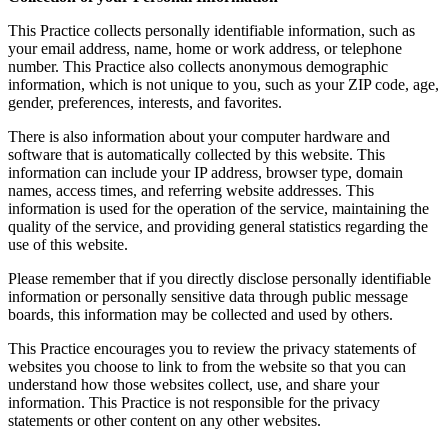
This Practice collects personally identifiable information, such as
your email address, name, home or work address, or telephone
number. This Practice also collects anonymous demographic
information, which is not unique to you, such as your ZIP code, age,
gender, preferences, interests, and favorites.
There is also information about your computer hardware and
software that is automatically collected by this website. This
information can include your IP address, browser type, domain
names, access times, and referring website addresses. This
information is used for the operation of the service, maintaining the
quality of the service, and providing general statistics regarding the
use of this website.
Please remember that if you directly disclose personally identifiable
information or personally sensitive data through public message
boards, this information may be collected and used by others.
This Practice encourages you to review the privacy statements of
websites you choose to link to from the website so that you can
understand how those websites collect, use, and share your
information. This Practice is not responsible for the privacy
statements or other content on any other websites.