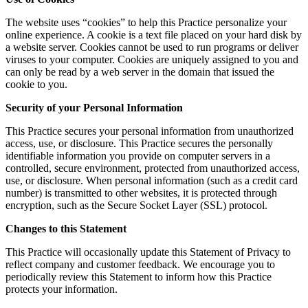
The website uses “cookies” to help this Practice personalize your
online experience. A cookie is a text file placed on your hard disk by
a website server. Cookies cannot be used to run programs or deliver
viruses to your computer. Cookies are uniquely assigned to you and
can only be read by a web server in the domain that issued the
cookie to you.
Security of your Personal Information
This Practice secures your personal information from unauthorized
access, use, or disclosure. This Practice secures the personally
identifiable information you provide on computer servers in a
controlled, secure environment, protected from unauthorized access,
use, or disclosure. When personal information (such as a credit card
number) is transmitted to other websites, it is protected through
encryption, such as the Secure Socket Layer (SSL) protocol.
Changes to this Statement
This Practice will occasionally update this Statement of Privacy to
reflect company and customer feedback. We encourage you to
periodically review this Statement to inform how this Practice
protects your information.