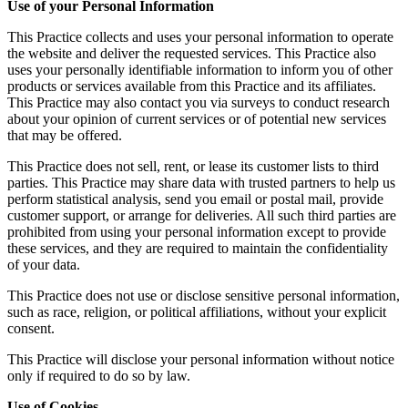
Use of your Personal Information
This Practice collects and uses your personal information to operate
the website and deliver the requested services. This Practice also
uses your personally identifiable information to inform you of other
products or services available from this Practice and its affiliates.
This Practice may also contact you via surveys to conduct research
about your opinion of current services or of potential new services
that may be offered.
This Practice does not sell, rent, or lease its customer lists to third
parties. This Practice may share data with trusted partners to help us
perform statistical analysis, send you email or postal mail, provide
customer support, or arrange for deliveries. All such third parties are
prohibited from using your personal information except to provide
these services, and they are required to maintain the confidentiality
of your data.
This Practice does not use or disclose sensitive personal information,
such as race, religion, or political affiliations, without your explicit
consent.
This Practice will disclose your personal information without notice
only if required to do so by law.
Use of Cookies