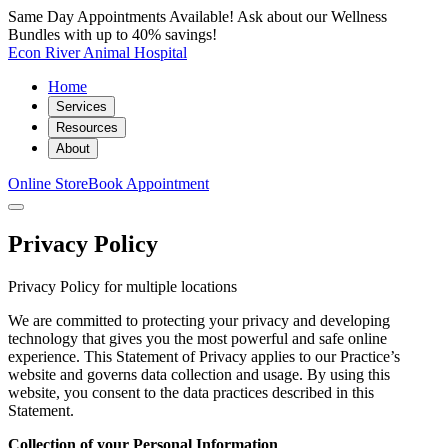
Same Day Appointments Available! Ask about our Wellness
Bundles with up to 40% savings!
Econ River Animal Hospital
Home
Services
Resources
About
Online Store
Book Appointment
Privacy Policy
Privacy Policy for multiple locations
We are committed to protecting your privacy and developing
technology that gives you the most powerful and safe online
experience. This Statement of Privacy applies to our Practice’s
website and governs data collection and usage. By using this
website, you consent to the data practices described in this
Statement.
Collection of your Personal Information