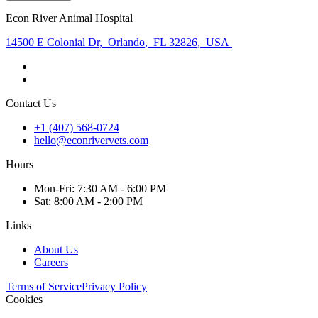
Econ River Animal Hospital
14500 E Colonial Dr
,
Orlando
,
FL 32826
,
USA
Contact Us
+1 (407) 568-0724
hello@econrivervets.com
Hours
Mon
-Fri
:
7:30 AM - 6:00 PM
Sat
:
8:00 AM - 2:00 PM
Links
About Us
Careers
Terms of Service
Privacy Policy
Cookies