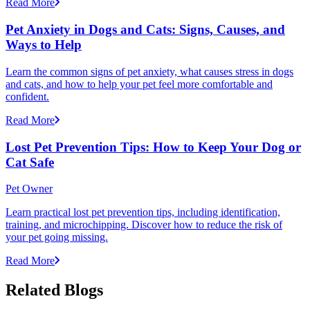
Read More
Pet Anxiety in Dogs and Cats: Signs, Causes, and
Ways to Help
Learn the common signs of pet anxiety, what causes stress in dogs
and cats, and how to help your pet feel more comfortable and
confident.
Read More
Lost Pet Prevention Tips: How to Keep Your Dog or
Cat Safe
Pet Owner
Learn practical lost pet prevention tips, including identification,
training, and microchipping. Discover how to reduce the risk of
your pet going missing.
Read More
Related Blogs