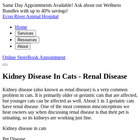
Same Day Appointments Available! Ask about our Wellness
Bundles with up to 40% savings!
Econ River Animal Hospital
Home
Services
Resources
About
Online Store
Book Appointment
Kidney Disease In Cats - Renal Disease
Kidney disease (also known as renal disease) is a very common
problem in cats. It is primarily older or geriatric cats that are affected,
but younger cats can be affected as well. About 1 in 3 geriatric cats
have renal disease. One of the most common misconceptions we
hear owners say when discussing renal disease is that their pet is
urinating, so its kidneys are working just fine.
Kidney disease in cats
Pet Disease