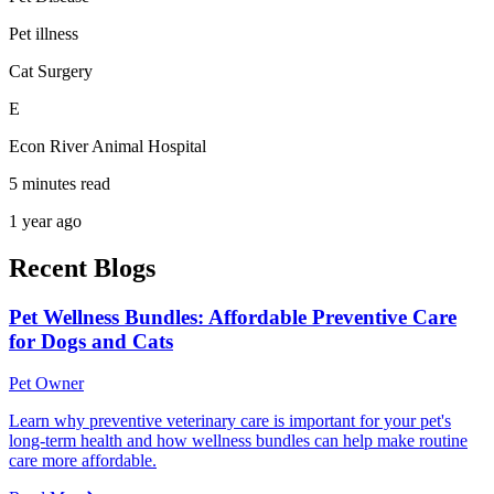
Pet illness
Cat Surgery
E
Econ River Animal Hospital
5 minutes read
1 year ago
Recent Blogs
Pet Wellness Bundles: Affordable Preventive Care
for Dogs and Cats
Pet Owner
Learn why preventive veterinary care is important for your pet's
long-term health and how wellness bundles can help make routine
care more affordable.