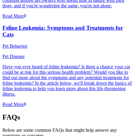
common among pet owners who spend time in nature with their
dogs, and if you're wondering the same, you're not alone.
Read More
Feline Leukemia: Symptoms and Treatments for
Cats
Pet Behavior
Pet Disease
Have you ever heard of feline leukemia? Is there a chance your cat
could be at risk for this serious health problem? Would you like to
find out more about the symptoms and any potential treatments for
feline leukemia? In the article below, we'll break down the basics of
feline leukemia to help you learn more about this life-threatening
illness.
Read More
FAQs
Below are some common FAQs that might help answer any
questions or concerns.