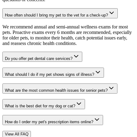
How often should I bring my pet to the vet for a check-up?
We recommend annual and semi-annual wellness exams for most
pets. Proactive exams every 6 months are recommended, especially
for older pets, to monitor their health, catch potential issues early,
and reassess chronic health conditions.
Do you offer pet dental care services?
What should I do if my pet shows signs of illness?
What are the most common health issues for senior pets?
What is the best diet for my dog or cat?
How do I order my pet's prescription items online?
View All FAQ