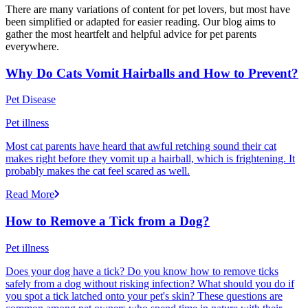
There are many variations of content for pet lovers, but most have
been simplified or adapted for easier reading. Our blog aims to
gather the most heartfelt and helpful advice for pet parents
everywhere.
Why Do Cats Vomit Hairballs and How to Prevent?
Pet Disease
Pet illness
Most cat parents have heard that awful retching sound their cat
makes right before they vomit up a hairball, which is frightening. It
probably makes the cat feel scared as well.
Read More
How to Remove a Tick from a Dog?
Pet illness
Does your dog have a tick? Do you know how to remove ticks
safely from a dog without risking infection? What should you do if
you spot a tick latched onto your pet's skin? These questions are