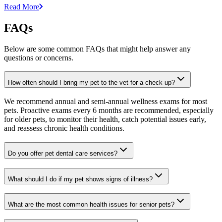
Read More
FAQs
Below are some common FAQs that might help answer any
questions or concerns.
How often should I bring my pet to the vet for a check-up?
We recommend annual and semi-annual wellness exams for most
pets. Proactive exams every 6 months are recommended, especially
for older pets, to monitor their health, catch potential issues early,
and reassess chronic health conditions.
Do you offer pet dental care services?
What should I do if my pet shows signs of illness?
What are the most common health issues for senior pets?