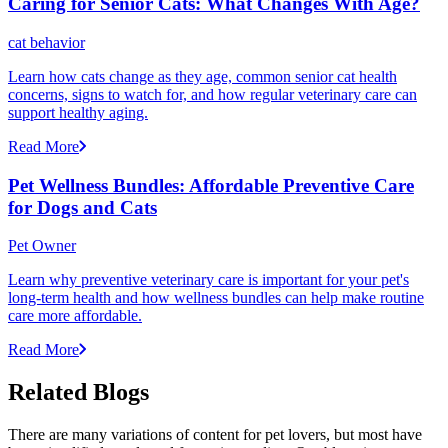
Caring for Senior Cats: What Changes With Age?
cat behavior
Learn how cats change as they age, common senior cat health
concerns, signs to watch for, and how regular veterinary care can
support healthy aging.
Read More
Pet Wellness Bundles: Affordable Preventive Care
for Dogs and Cats
Pet Owner
Learn why preventive veterinary care is important for your pet's
long-term health and how wellness bundles can help make routine
care more affordable.
Read More
Related Blogs
There are many variations of content for pet lovers, but most have