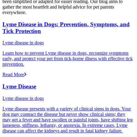
been simplified or adapted for easier reading. Our blog aims to
gather the most heartfelt and helpful advice for pet parents
everywhere.
Lyme Disease in Dogs: Prevention, Symptoms, and
Tick Protection
Lyme disease in dogs
Learn how to prevent Lyme disease in dogs, recognize symptoms
early, and protect your pet from tick-borne illness with effective tick
prevention.
Read More
Lyme Disease
Lyme disease in dogs
Lyme disease presents with a variety of clinical signs in dogs. Your
dog may contract the disease but never show clinical signs; they
may get a fever and have swollen or painful joints, have shifting leg
lameness, stiffness, lethargy, or anorexia. In extreme cases, Lyme
disease can affect the kidneys and result in fatal kidney failure.