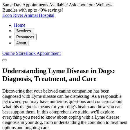
Same Day Appointments Available! Ask about our Wellness
Bundles with up to 40% savings!
Econ River Animal Hospital
Home
Services
Resources
About
Online Store
Book Appointment
Understanding Lyme Disease in Dogs:
Diagnosis, Treatment, and Care
Discovering that your beloved canine companion has been
diagnosed with Lyme disease can be distressing. As a responsible
pet owner, you may have numerous questions and concerns about
what this diagnosis means for your dog's health and how you can
best support them. In this comprehensive guide, we'll explore
everything you need to know about coping with a Lyme disease
diagnosis in your dog, from understanding the condition to treatment
options and ongoing care.