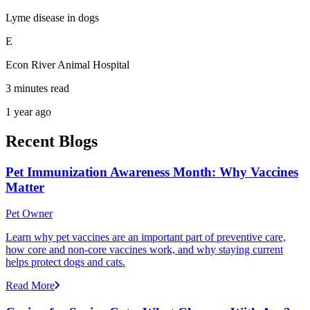
Lyme disease in dogs
E
Econ River Animal Hospital
3 minutes read
1 year ago
Recent Blogs
Pet Immunization Awareness Month: Why Vaccines
Matter
Pet Owner
Learn why pet vaccines are an important part of preventive care,
how core and non-core vaccines work, and why staying current
helps protect dogs and cats.
Read More