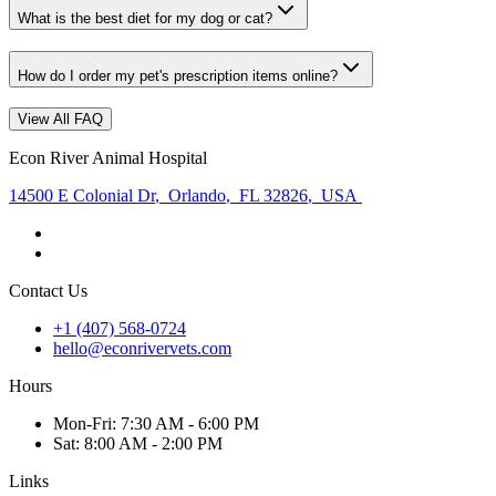
What is the best diet for my dog or cat?
How do I order my pet's prescription items online?
View All FAQ
Econ River Animal Hospital
14500 E Colonial Dr
,
Orlando
,
FL 32826
,
USA
Contact Us
+1 (407) 568-0724
hello@econrivervets.com
Hours
Mon
-Fri
:
7:30 AM - 6:00 PM
Sat
:
8:00 AM - 2:00 PM
Links